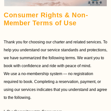
Consumer Rights & Non-
Member Terms of Use
Thank you for choosing our charter and related services. To
help you understand our service standards and protections,
we have summarized the following terms. We want you to
book with confidence and ride with peace of mind.
We use a no-membership system — no registration
required to book. Completing a reservation, payment, or
using our services indicates that you understand and agree
to the following.