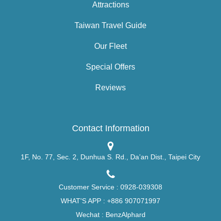
Attractions
Taiwan Travel Guide
Our Fleet
Special Offers
Reviews
Contact Information
1F, No. 77, Sec. 2, Dunhua S. Rd., Da’an Dist., Taipei City
Customer Service :
0928-039308
WHAT'S APP :
+886 907071997
Wechat : BenzAlphard