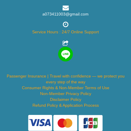
a073411003@gmail.com
Service Hours : 24/7 Online Support
Passenger Insurance | Travel with confidence — we protect you
every step of the way
Consumer Rights & Non-Member Terms of Use
Non-Member Privacy Policy
Disclaimer Policy
Refund Policy & Application Process