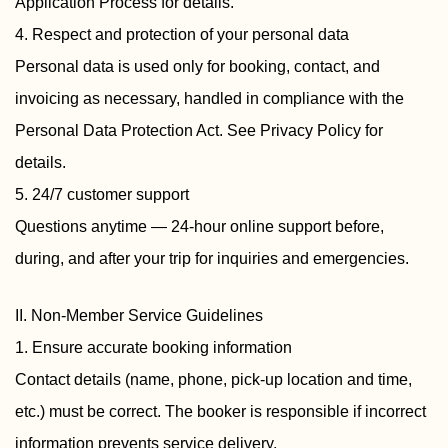
Application Process for details.
4. Respect and protection of your personal data
Personal data is used only for booking, contact, and
invoicing as necessary, handled in compliance with the
Personal Data Protection Act. See Privacy Policy for
details.
5. 24/7 customer support
Questions anytime — 24-hour online support before,
during, and after your trip for inquiries and emergencies.
II. Non-Member Service Guidelines
1. Ensure accurate booking information
Contact details (name, phone, pick-up location and time,
etc.) must be correct. The booker is responsible if incorrect
information prevents service delivery.