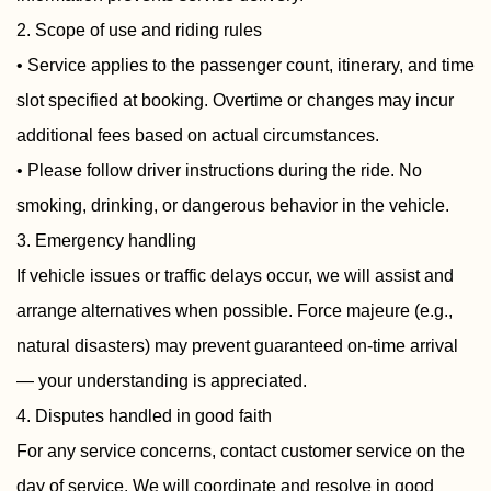
2. Scope of use and riding rules
• Service applies to the passenger count, itinerary, and time
slot specified at booking. Overtime or changes may incur
additional fees based on actual circumstances.
• Please follow driver instructions during the ride. No
smoking, drinking, or dangerous behavior in the vehicle.
3. Emergency handling
If vehicle issues or traffic delays occur, we will assist and
arrange alternatives when possible. Force majeure (e.g.,
natural disasters) may prevent guaranteed on-time arrival
— your understanding is appreciated.
4. Disputes handled in good faith
For any service concerns, contact customer service on the
day of service. We will coordinate and resolve in good