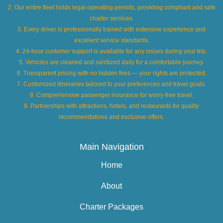
2. Our entire fleet holds legal operating permits, providing compliant and safe
charter services.
3. Every driver is professionally trained with extensive experience and
excellent service standards.
4. 24-hour customer support is available for any issues during your trip.
5. Vehicles are cleaned and sanitized daily for a comfortable journey.
6. Transparent pricing with no hidden fees — your rights are protected.
7. Customized itineraries tailored to your preferences and travel goals.
8. Comprehensive passenger insurance for worry-free travel.
9. Partnerships with attractions, hotels, and restaurants for quality
recommendations and exclusive offers.
Main Navigation
Home
About
Charter Packages