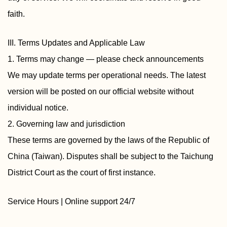
faith.
III. Terms Updates and Applicable Law
1. Terms may change — please check announcements
We may update terms per operational needs. The latest
version will be posted on our official website without
individual notice.
2. Governing law and jurisdiction
These terms are governed by the laws of the Republic of
China (Taiwan). Disputes shall be subject to the Taichung
District Court as the court of first instance.
Service Hours | Online support 24/7