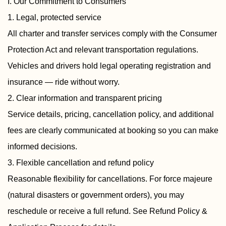
I. Our Commitment to Consumers
1. Legal, protected service
All charter and transfer services comply with the Consumer
Protection Act and relevant transportation regulations.
Vehicles and drivers hold legal operating registration and
insurance — ride without worry.
2. Clear information and transparent pricing
Service details, pricing, cancellation policy, and additional
fees are clearly communicated at booking so you can make
informed decisions.
3. Flexible cancellation and refund policy
Reasonable flexibility for cancellations. For force majeure
(natural disasters or government orders), you may
reschedule or receive a full refund. See Refund Policy &