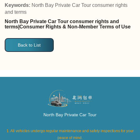
Keywords:
North Bay Private Car Tour consumer rights
and terms
North Bay Private Car Tour consumer rights and
terms|Consumer Rights & Non-Member Terms of Use
Back to List
North Bay Private Car Tour
1. All vehicles undergo regular maintenance and safety inspections for your
peace of mind.