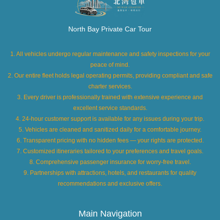
North Bay Private Car Tour
1. All vehicles undergo regular maintenance and safety inspections for your
peace of mind.
2. Our entire fleet holds legal operating permits, providing compliant and safe
charter services.
3. Every driver is professionally trained with extensive experience and
excellent service standards.
4. 24-hour customer support is available for any issues during your trip.
5. Vehicles are cleaned and sanitized daily for a comfortable journey.
6. Transparent pricing with no hidden fees — your rights are protected.
7. Customized itineraries tailored to your preferences and travel goals.
8. Comprehensive passenger insurance for worry-free travel.
9. Partnerships with attractions, hotels, and restaurants for quality
recommendations and exclusive offers.
Main Navigation