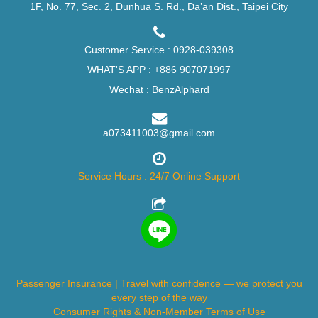
1F, No. 77, Sec. 2, Dunhua S. Rd., Da’an Dist., Taipei City
Customer Service :
0928-039308
WHAT'S APP :
+886 907071997
Wechat : BenzAlphard
a073411003@gmail.com
Service Hours : 24/7 Online Support
Passenger Insurance | Travel with confidence — we protect you
every step of the way
Consumer Rights & Non-Member Terms of Use