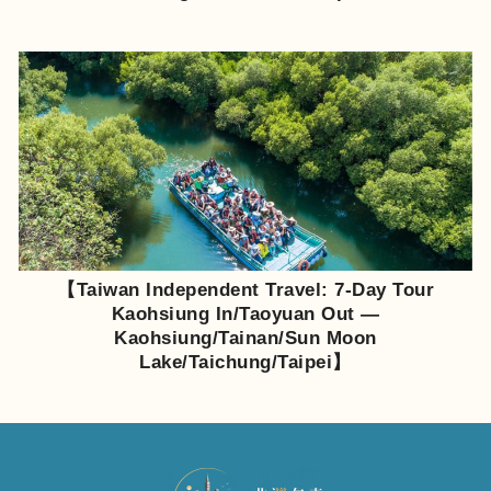
【Taiwan Independent Travel: 7-Day Tour
Kaohsiung In/Taoyuan Out —
Kaohsiung/Tainan/Sun Moon
Lake/Taichung/Taipei】