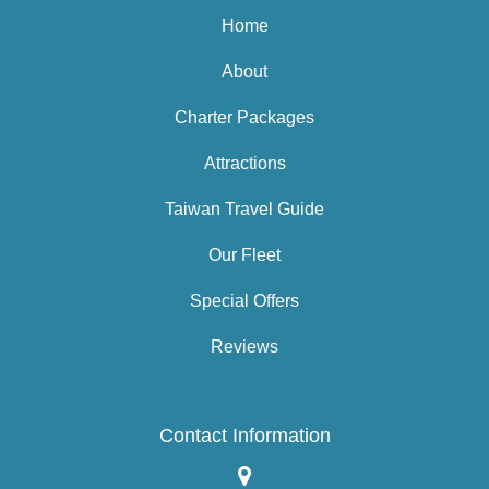
Home
About
Charter Packages
Attractions
Taiwan Travel Guide
Our Fleet
Special Offers
Reviews
Contact Information