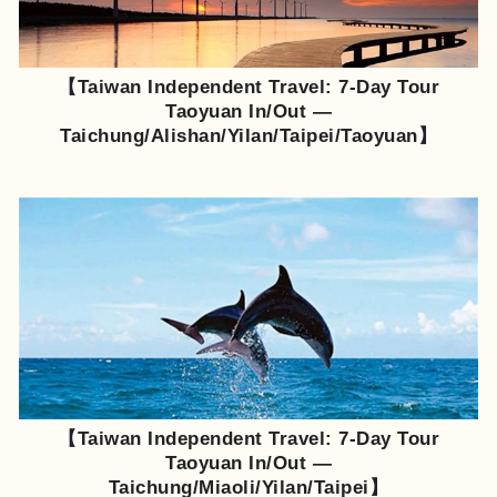
【Taiwan Independent Travel: 7-Day Tour
Taoyuan In/Out —
Taichung/Alishan/Yilan/Taipei/Taoyuan】
【Taiwan Independent Travel: 7-Day Tour
Taoyuan In/Out —
Taichung/Miaoli/Yilan/Taipei】