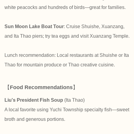
white peacocks and hundreds of birds—great for families.
Sun Moon Lake Boat Tour
: Cruise Shuishe, Xuanzang,
and Ita Thao piers; try tea eggs and visit Xuanzang Temple.
Lunch recommendation: Local restaurants at Shuishe or Ita
Thao for mountain produce or Thao creative cuisine.
【
Food Recommendations
】
Liu's President Fish Soup
(Ita Thao)
A local favorite using Yuchi Township specialty fish—sweet
broth and generous portions.