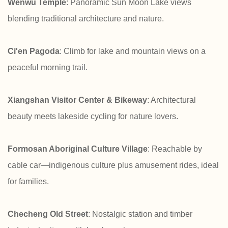
Wenwu Temple
: Panoramic Sun Moon Lake views
blending traditional architecture and nature.
Ci'en Pagoda
: Climb for lake and mountain views on a
peaceful morning trail.
Xiangshan Visitor Center & Bikeway
: Architectural
beauty meets lakeside cycling for nature lovers.
Formosan Aboriginal Culture Village
: Reachable by
cable car—indigenous culture plus amusement rides, ideal
for families.
Checheng Old Street
: Nostalgic station and timber