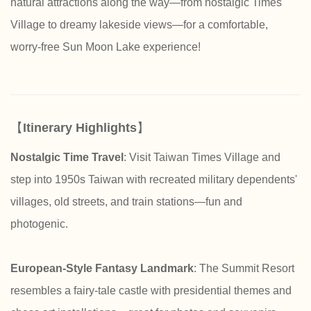
natural attractions along the way—from nostalgic Times
Village to dreamy lakeside views—for a comfortable,
worry-free Sun Moon Lake experience!
【
Itinerary Highlights
】
Nostalgic Time Travel
: Visit Taiwan Times Village and
step into 1950s Taiwan with recreated military dependents'
villages, old streets, and train stations—fun and
photogenic.
European-Style Fantasy Landmark
: The Summit Resort
resembles a fairy-tale castle with presidential themes and