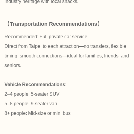
industry heritage with local snacks.
【
Transportation Recommendations
】
Recommended: Full private car service
Direct from Taipei to each attraction—no transfers, flexible
timing, smooth connections—ideal for families, friends, and
seniors.
Vehicle Recommendations
:
2–4 people: 5-seater SUV
5–8 people: 9-seater van
8+ people: Mid-size or mini bus