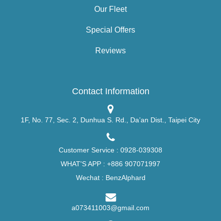
Our Fleet
Special Offers
Reviews
Contact Information
1F, No. 77, Sec. 2, Dunhua S. Rd., Da’an Dist., Taipei City
Customer Service :
0928-039308
WHAT'S APP :
+886 907071997
Wechat : BenzAlphard
a073411003@gmail.com