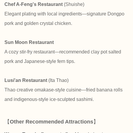
Chef A-Feng's Restaurant
(Shuishe)
Elegant plating with local ingredients—signature Dongpo
pork and golden crystal chicken.
Sun Moon Restaurant
A cozy stir-fry restaurant—recommended clay pot salted
pork and Japanese-style fern tips.
Lusi'an Restaurant
(Ita Thao)
Thao creative omakase-style cuisine—fried banana rolls
and indigenous-style ice-sculpted sashimi.
【
Other Recommended Attractions
】