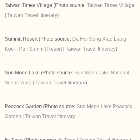
Taiwan Times Village (Photo source:
Taiwan Times Village
| Taiwan Travel Itinerary
)
Summit Resort (Photo source:
Da Hei Song Xiao Liang
Kou – Puli Summit Resort | Taiwan Travel Itinerary
)
Sun Moon Lake (Photo source:
Sun Moon Lake National
Scenic Area | Taiwan Travel Itinerary
)
Peacock Garden (Photo source:
Sun Moon Lake Peacock
Garden | Taiwan Travel Itinerary