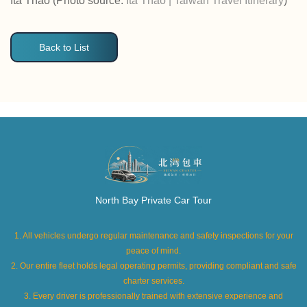
Ita Thao (Photo source:
Ita Thao | Taiwan Travel Itinerary
)
Back to List
North Bay Private Car Tour
1. All vehicles undergo regular maintenance and safety inspections for your
peace of mind.
2. Our entire fleet holds legal operating permits, providing compliant and safe
charter services.
3. Every driver is professionally trained with extensive experience and