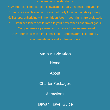
excellent service standards.
4. 24-hour customer support is available for any issues during your trip.
5. Vehicles are cleaned and sanitized daily for a comfortable journey.
6. Transparent pricing with no hidden fees — your rights are protected.
7. Customized itineraries tailored to your preferences and travel goals.
8. Comprehensive passenger insurance for worry-free travel.
9. Partnerships with attractions, hotels, and restaurants for quality
recommendations and exclusive offers.
Main Navigation
Home
About
Charter Packages
Attractions
Taiwan Travel Guide