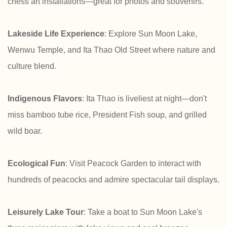
chess art installations—great for photos and souvenirs.
Lakeside Life Experience
: Explore Sun Moon Lake,
Wenwu Temple, and Ita Thao Old Street where nature and
culture blend.
Indigenous Flavors
: Ita Thao is liveliest at night—don't
miss bamboo tube rice, President Fish soup, and grilled
wild boar.
Ecological Fun
: Visit Peacock Garden to interact with
hundreds of peacocks and admire spectacular tail displays.
Leisurely Lake Tour
: Take a boat to Sun Moon Lake's