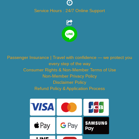
Service Hours : 24/7 Online Support
Passenger Insurance | Travel with confidence — we protect you
every step of the way
Consumer Rights & Non-Member Terms of Use
Non-Member Privacy Policy
Disclaimer Policy
Refund Policy & Application Process