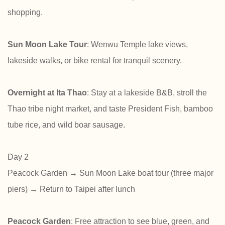
shopping.
Sun Moon Lake Tour
: Wenwu Temple lake views,
lakeside walks, or bike rental for tranquil scenery.
Overnight at Ita Thao
: Stay at a lakeside B&B, stroll the
Thao tribe night market, and taste President Fish, bamboo
tube rice, and wild boar sausage.
Day 2
Peacock Garden → Sun Moon Lake boat tour (three major
piers) → Return to Taipei after lunch
Peacock Garden
: Free attraction to see blue, green, and