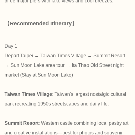
three major piers with lake views and cool breezes.
【
Recommended Itinerary
】
Day 1
Depart Taipei → Taiwan Times Village → Summit Resort
→ Sun Moon Lake area tour → Ita Thao Old Street night
market (Stay at Sun Moon Lake)
Taiwan Times Village
: Taiwan's largest nostalgic cultural
park recreating 1950s streetscapes and daily life.
Summit Resort
: Western castle combining local pastry art
and creative installations—best for photos and souvenir