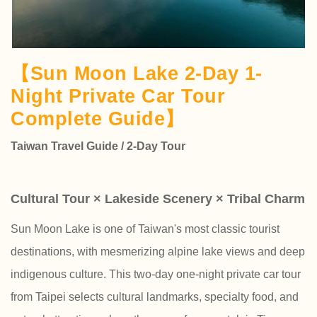
【Sun Moon Lake 2-Day 1-
Night Private Car Tour
Complete Guide】
Taiwan Travel Guide / 2-Day Tour
Cultural Tour × Lakeside Scenery × Tribal Charm
Sun Moon Lake is one of Taiwan's most classic tourist
destinations, with mesmerizing alpine lake views and deep
indigenous culture. This two-day one-night private car tour
from Taipei selects cultural landmarks, specialty food, and