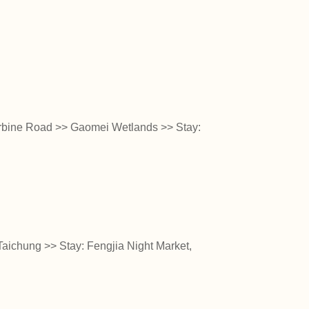
urbine Road >> Gaomei Wetlands >> Stay:
aichung >> Stay: Fengjia Night Market,