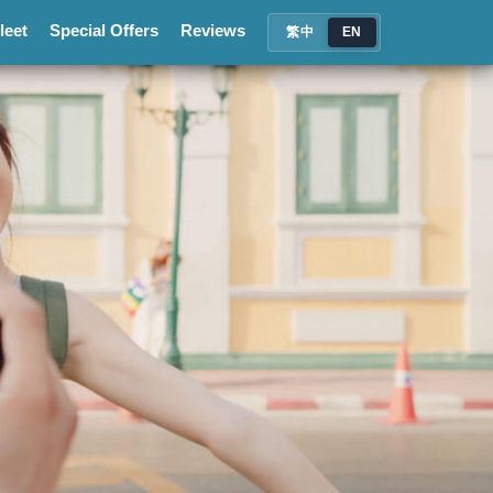
leet
Special Offers
Reviews
繁中
EN