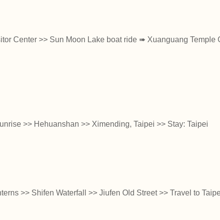
itor Center >> Sun Moon Lake boat ride ➠ Xuanguang Temple 
sunrise >> Hehuanshan >> Ximending, Taipei >> Stay: Taipei
nterns >> Shifen Waterfall >> Jiufen Old Street >> Travel to Taipe