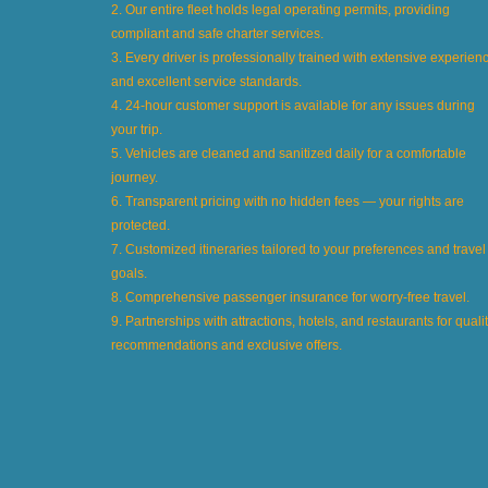
2. Our entire fleet holds legal operating permits, providing
compliant and safe charter services.
3. Every driver is professionally trained with extensive experien
and excellent service standards.
4. 24-hour customer support is available for any issues during
your trip.
5. Vehicles are cleaned and sanitized daily for a comfortable
journey.
6. Transparent pricing with no hidden fees — your rights are
protected.
7. Customized itineraries tailored to your preferences and travel
goals.
8. Comprehensive passenger insurance for worry-free travel.
9. Partnerships with attractions, hotels, and restaurants for quali
recommendations and exclusive offers.