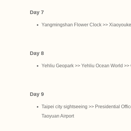
Day 7
Yangmingshan Flower Clock >> Xiaoyoukeng
Day 8
Yehliu Geopark >> Yehliu Ocean World >> 
Day 9
Taipei city sightseeing >> Presidential Off
Taoyuan Airport