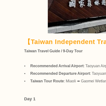
【Taiwan Independent Tra
Taiwan Travel Guide / 9-Day Tour
•
Recommended Arrival Airport
: Taoyuan Air
•
Recommended Departure Airport
: Taoyuan
•
Taiwan Tour Route
: Miaoli ➠ Gaomei Wetl
Day 1