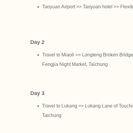
Taoyuan Airport >> Taoyuan hotel >> Flexibl
Day 2
Travel to Miaoli >> Longteng Broken Brid
Fengjia Night Market, Taichung
Day 3
Travel to Lukang >> Lukang Lane of Touchi
Taichung