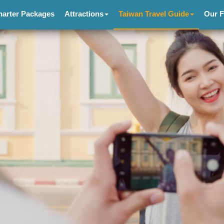
harter Packages
Attractions
Taiwan Travel Guide
Our F