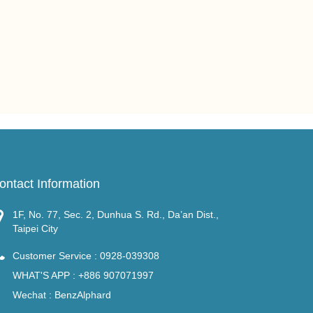
ontact Information
1F, No. 77, Sec. 2, Dunhua S. Rd., Da’an Dist.,
Taipei City
Customer Service :
0928-039308
WHAT'S APP :
+886 907071997
Wechat : BenzAlphard