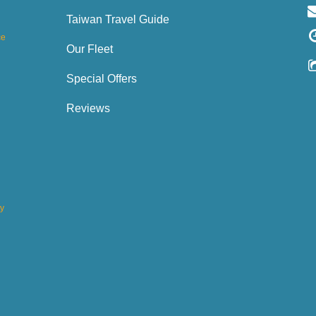
Taiwan Travel Guide
ce
Our Fleet
Special Offers
Reviews
ty