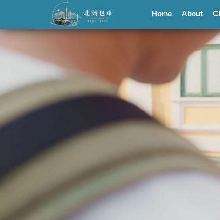
Home
About
C