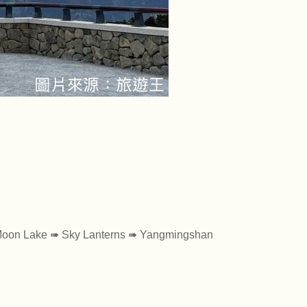
】
 Moon Lake ➠ Sky Lanterns ➠ Yangmingshan