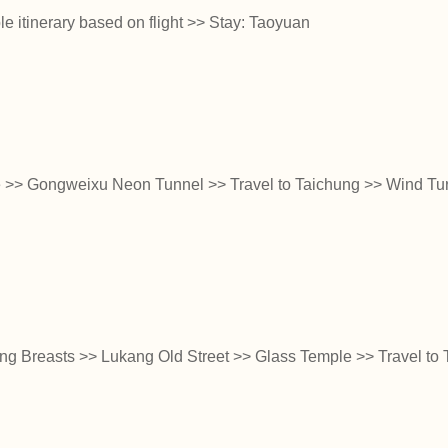
e itinerary based on flight >> Stay: Taoyuan
ge >> Gongweixu Neon Tunnel >> Travel to Taichung >> Wind T
ng Breasts >> Lukang Old Street >> Glass Temple >> Travel to T