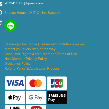
a073411003@gmail.com
Service Hours : 24/7 Online Support
Passenger Insurance | Travel with confidence — we
protect you every step of the way
Consumer Rights & Non-Member Terms of Use
Non-Member Privacy Policy
Disclaimer Policy
Refund Policy & Application Process