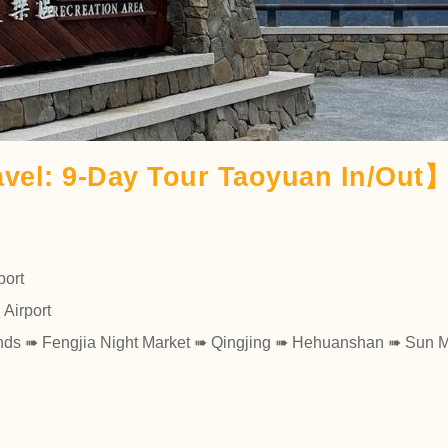
vel: 9-Day Tour Taoyuan In/Out
port
 Airport
ands ➠ Fengjia Night Market ➠ Qingjing ➠ Hehuanshan ➠ Sun