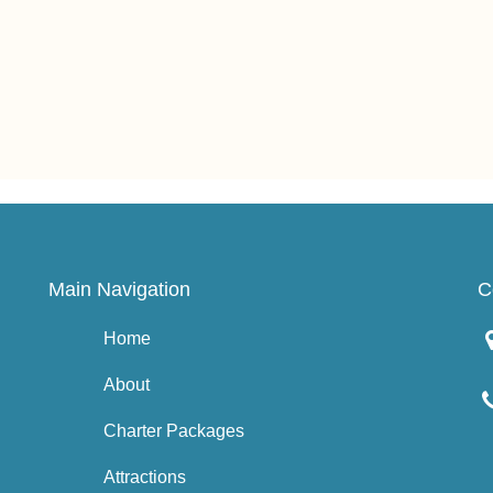
Main Navigation
C
Home
About
Charter Packages
Attractions