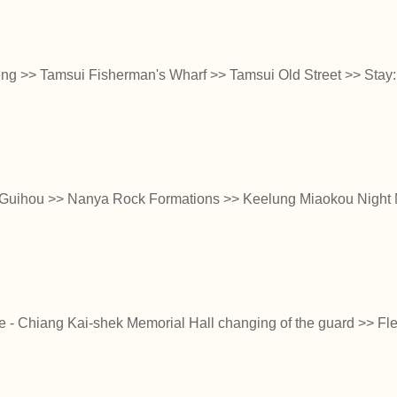
 >> Tamsui Fisherman's Wharf >> Tamsui Old Street >> Stay:
Guihou >> Nanya Rock Formations >> Keelung Miaokou Night M
ice - Chiang Kai-shek Memorial Hall changing of the guard >> Flex