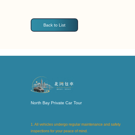
Back to List
North Bay Private Car Tour
1. All vehicles undergo regular maintenance and safety
inspections for your peace of mind.