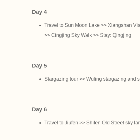
Day 4
Travel to Sun Moon Lake >> Xiangshan Vis
>> Cingjing Sky Walk >> Stay: Qingjing
Day 5
Stargazing tour >> Wuling stargazing and 
Day 6
Travel to Jiufen >> Shifen Old Street sky la