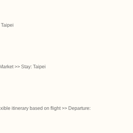
 Taipei
arket >> Stay: Taipei
ible itinerary based on flight >> Departure: