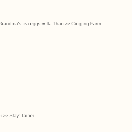
Grandma's tea eggs ➠ Ita Thao >> Cingjing Farm
i >> Stay: Taipei