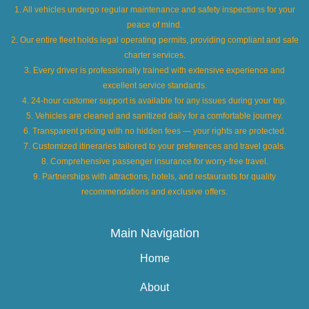
1. All vehicles undergo regular maintenance and safety inspections for your
peace of mind.
2. Our entire fleet holds legal operating permits, providing compliant and safe
charter services.
3. Every driver is professionally trained with extensive experience and
excellent service standards.
4. 24-hour customer support is available for any issues during your trip.
5. Vehicles are cleaned and sanitized daily for a comfortable journey.
6. Transparent pricing with no hidden fees — your rights are protected.
7. Customized itineraries tailored to your preferences and travel goals.
8. Comprehensive passenger insurance for worry-free travel.
9. Partnerships with attractions, hotels, and restaurants for quality
recommendations and exclusive offers.
Main Navigation
Home
About