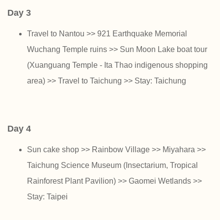
Day 3
Travel to Nantou >> 921 Earthquake Memorial
Wuchang Temple ruins >> Sun Moon Lake boat tour
(Xuanguang Temple - Ita Thao indigenous shopping
area) >> Travel to Taichung >> Stay: Taichung
Day 4
Sun cake shop >> Rainbow Village >> Miyahara >>
Taichung Science Museum (Insectarium, Tropical
Rainforest Plant Pavilion) >> Gaomei Wetlands >>
Stay: Taipei