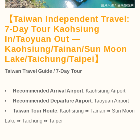
【Taiwan Independent Travel:
7-Day Tour Kaohsiung
In/Taoyuan Out —
Kaohsiung/Tainan/Sun Moon
Lake/Taichung/Taipei】
Taiwan Travel Guide / 7-Day Tour
•
Recommended Arrival Airport
: Kaohsiung Airport
•
Recommended Departure Airport
: Taoyuan Airport
•
Taiwan Tour Route
: Kaohsiung ➠ Tainan ➠ Sun Moon
Lake ➠ Taichung ➠ Taipei