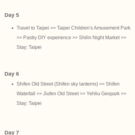
Day 5
Travel to Taipei >> Taipei Children's Amusement Park
>> Pastry DIY experience >> Shilin Night Market >>
Stay: Taipei
Day 6
Shifen Old Street (Shifen sky lanterns) >> Shifen
Waterfall >> Jiufen Old Street >> Yehliu Geopark >>
Stay: Taipei
Day 7