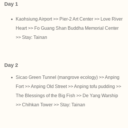
Day 1
Kaohsiung Airport >> Pier-2 Art Center >> Love River
Heart >> Fo Guang Shan Buddha Memorial Center
>> Stay: Tainan
Day 2
Sicao Green Tunnel (mangrove ecology) >> Anping
Fort >> Anping Old Street >> Anping tofu pudding >>
The Blessings of the Big Fish >> De Yang Warship
>> Chihkan Tower >> Stay: Tainan