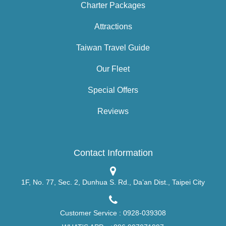
Charter Packages
Attractions
Taiwan Travel Guide
Our Fleet
Special Offers
Reviews
Contact Information
1F, No. 77, Sec. 2, Dunhua S. Rd., Da’an Dist., Taipei City
Customer Service :
0928-039308