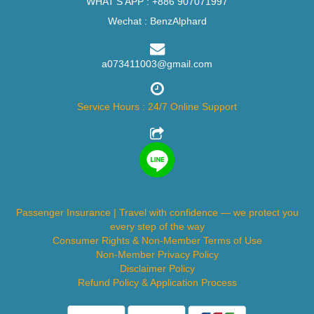
WHAT'S APP :
+886 907071997
Wechat : BenzAlphard
a073411003@gmail.com
Service Hours : 24/7 Online Support
Passenger Insurance | Travel with confidence — we protect you
every step of the way
Consumer Rights & Non-Member Terms of Use
Non-Member Privacy Policy
Disclaimer Policy
Refund Policy & Application Process