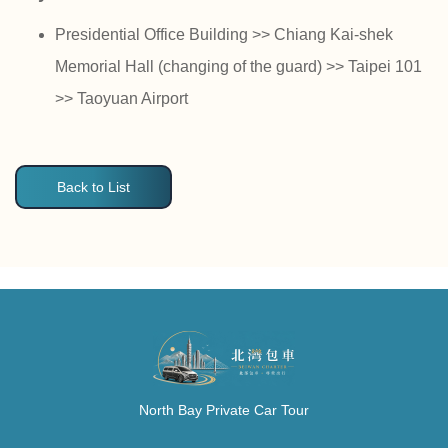
Presidential Office Building >> Chiang Kai-shek
Memorial Hall (changing of the guard) >> Taipei 101
>> Taoyuan Airport
Back to List
North Bay Private Car Tour