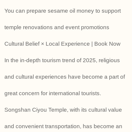
You can prepare sesame oil money to support
temple renovations and event promotions
Cultural Belief × Local Experience | Book Now
In the in-depth tourism trend of 2025, religious
and cultural experiences have become a part of
great concern for international tourists.
Songshan Ciyou Temple, with its cultural value
and convenient transportation, has become an