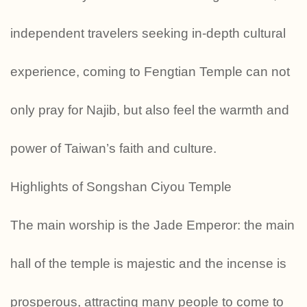
independent travelers seeking in-depth cultural
experience, coming to Fengtian Temple can not
only pray for Najib, but also feel the warmth and
power of Taiwan’s faith and culture.
Highlights of Songshan Ciyou Temple
The main worship is the Jade Emperor: the main
hall of the temple is majestic and the incense is
prosperous, attracting many people to come to