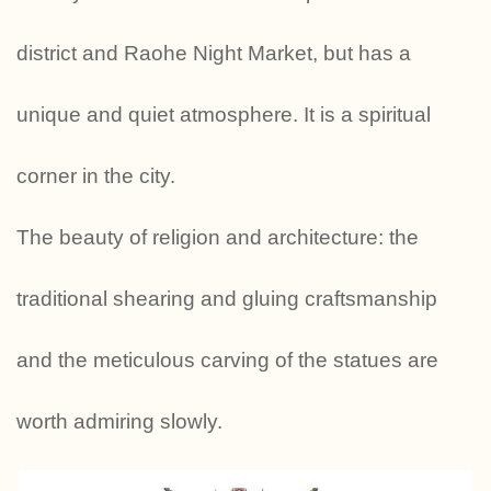
district and Raohe Night Market, but has a
unique and quiet atmosphere. It is a spiritual
corner in the city.
The beauty of religion and architecture: the
traditional shearing and gluing craftsmanship
and the meticulous carving of the statues are
worth admiring slowly.