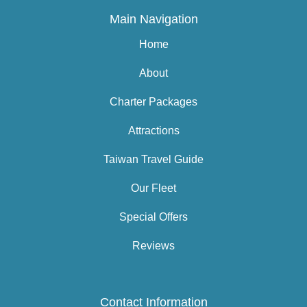
Main Navigation
Home
About
Charter Packages
Attractions
Taiwan Travel Guide
Our Fleet
Special Offers
Reviews
Contact Information