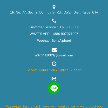
1F, No. 77, Sec. 2, Dunhua S. Rd., Da’an Dist., Taipei City
Customer Service :
0928-039308
WHAT'S APP :
+886 907071997
Wechat : BenzAlphard
a073411003@gmail.com
Service Hours : 24/7 Online Support
Passenger Insurance | Travel with confidence — we protect you