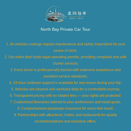
North Bay Private Car Tour
1. All vehicles undergo regular maintenance and safety inspections for your
peace of mind.
2. Our entire fleet holds legal operating permits, providing compliant and safe
charter services.
3. Every driver is professionally trained with extensive experience and
excellent service standards.
4. 24-hour customer support is available for any issues during your trip.
5. Vehicles are cleaned and sanitized daily for a comfortable journey.
6. Transparent pricing with no hidden fees — your rights are protected.
7. Customized itineraries tailored to your preferences and travel goals.
8. Comprehensive passenger insurance for worry-free travel.
9. Partnerships with attractions, hotels, and restaurants for quality
recommendations and exclusive offers.