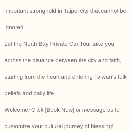
important stronghold in Taipei city that cannot be
ignored.
Let the North Bay Private Car Tour take you
across the distance between the city and faith,
starting from the heart and entering Taiwan's folk
beliefs and daily life.
Welcome! Click [Book Now] or message us to
customize your cultural journey of blessing!