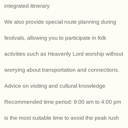
integrated itinerary
We also provide special route planning during
festivals, allowing you to participate in folk
activities such as Heavenly Lord worship without
worrying about transportation and connections.
Advice on visiting and cultural knowledge
Recommended time period: 9:00 am to 4:00 pm
is the most suitable time to avoid the peak rush