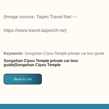
(Image source: Taipei Travel Net —
https://www.travel.taipei/zh-tw)
Keywords:
Songshan Ciyou Temple private car tour guide
Songshan Ciyou Temple private car tour
guide|Songshan Ciyou Temple
Back to List