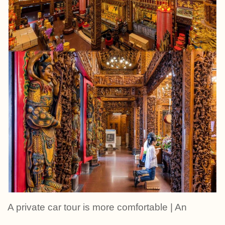
A private car tour is more comfortable | An