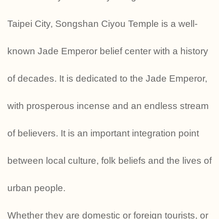
Taipei City, Songshan Ciyou Temple is a well-
known Jade Emperor belief center with a history
of decades. It is dedicated to the Jade Emperor,
with prosperous incense and an endless stream
of believers. It is an important integration point
between local culture, folk beliefs and the lives of
urban people.
Whether they are domestic or foreign tourists, or