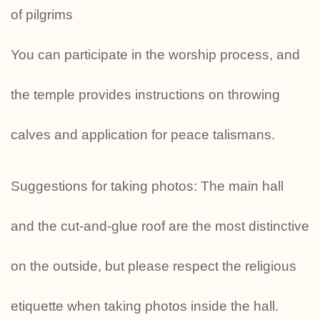
of pilgrims
You can participate in the worship process, and
the temple provides instructions on throwing
calves and application for peace talismans.
Suggestions for taking photos: The main hall
and the cut-and-glue roof are the most distinctive
on the outside, but please respect the religious
etiquette when taking photos inside the hall.