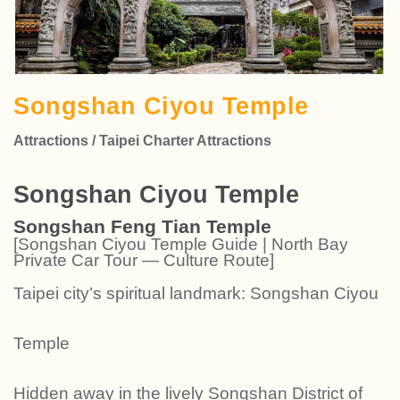
Songshan Ciyou Temple
Attractions / Taipei Charter Attractions
Songshan Ciyou Temple
Songshan Feng Tian Temple
[Songshan Ciyou Temple Guide | North Bay
Private Car Tour — Culture Route]
Taipei city’s spiritual landmark: Songshan Ciyou
Temple
Hidden away in the lively Songshan District of