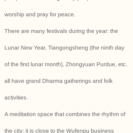
worship and pray for peace.
There are many festivals during the year: the
Lunar New Year, Tiangongsheng (the ninth day
of the first lunar month), Zhongyuan Purdue, etc.
all have grand Dharma gatherings and folk
activities.
A meditation space that combines the rhythm of
the city: it is close to the Wufenpu business