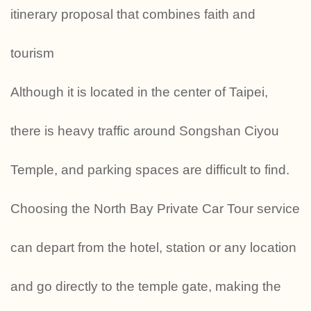
itinerary proposal that combines faith and
tourism
Although it is located in the center of Taipei,
there is heavy traffic around Songshan Ciyou
Temple, and parking spaces are difficult to find.
Choosing the North Bay Private Car Tour service
can depart from the hotel, station or any location
and go directly to the temple gate, making the