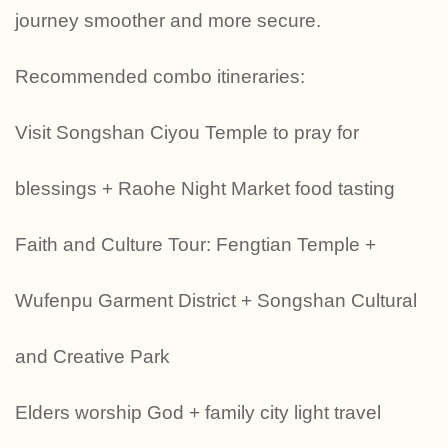
journey smoother and more secure.
Recommended combo itineraries:
Visit Songshan Ciyou Temple to pray for
blessings + Raohe Night Market food tasting
Faith and Culture Tour: Fengtian Temple +
Wufenpu Garment District + Songshan Cultural
and Creative Park
‍‍‍Elders worship God + family city light travel