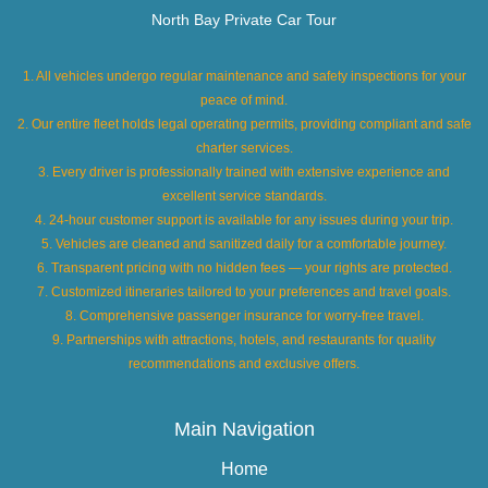
North Bay Private Car Tour
1. All vehicles undergo regular maintenance and safety inspections for your
peace of mind.
2. Our entire fleet holds legal operating permits, providing compliant and safe
charter services.
3. Every driver is professionally trained with extensive experience and
excellent service standards.
4. 24-hour customer support is available for any issues during your trip.
5. Vehicles are cleaned and sanitized daily for a comfortable journey.
6. Transparent pricing with no hidden fees — your rights are protected.
7. Customized itineraries tailored to your preferences and travel goals.
8. Comprehensive passenger insurance for worry-free travel.
9. Partnerships with attractions, hotels, and restaurants for quality
recommendations and exclusive offers.
Main Navigation
Home