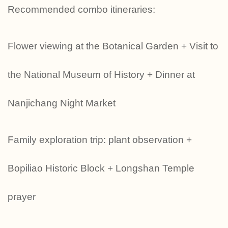
Recommended combo itineraries:
Flower viewing at the Botanical Garden + Visit to
the National Museum of History + Dinner at
Nanjichang Night Market
‍‍‍Family exploration trip: plant observation +
Bopiliao Historic Block + Longshan Temple
prayer