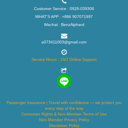
Customer Service :
0928-039308
WHAT'S APP :
+886 907071997
Wechat : BenzAlphard
a073411003@gmail.com
Service Hours : 24/7 Online Support
Passenger Insurance | Travel with confidence — we protect you
every step of the way
Consumer Rights & Non-Member Terms of Use
Non-Member Privacy Policy
Disclaimer Policy