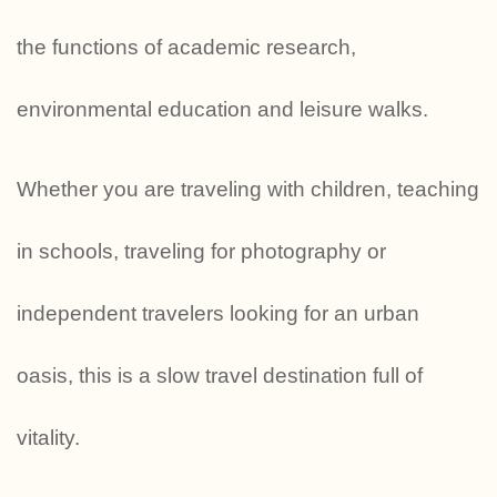
the functions of academic research,
environmental education and leisure walks.
Whether you are traveling with children, teaching
in schools, traveling for photography or
independent travelers looking for an urban
oasis, this is a slow travel destination full of
vitality.