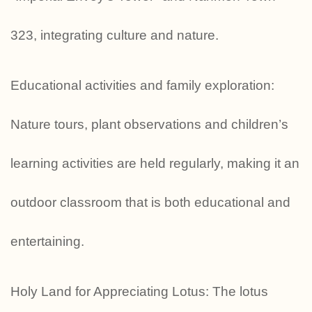
323, integrating culture and nature.
Educational activities and family exploration:
Nature tours, plant observations and children’s
learning activities are held regularly, making it an
outdoor classroom that is both educational and
entertaining.
Holy Land for Appreciating Lotus: The lotus