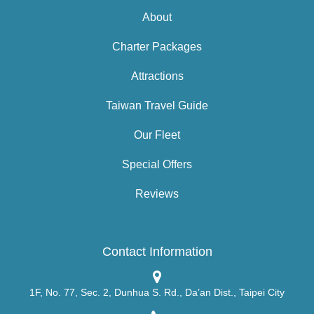
About
Charter Packages
Attractions
Taiwan Travel Guide
Our Fleet
Special Offers
Reviews
Contact Information
1F, No. 77, Sec. 2, Dunhua S. Rd., Da’an Dist., Taipei City