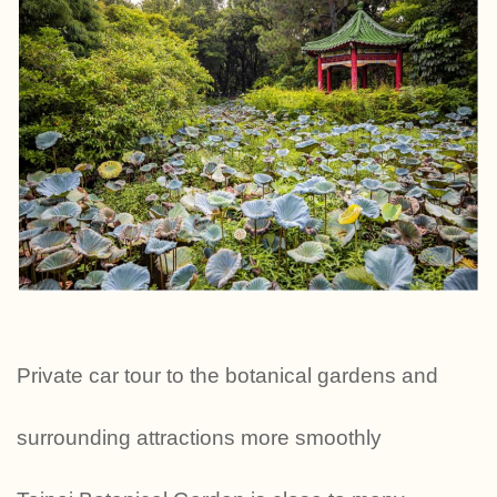
Private car tour to the botanical gardens and
surrounding attractions more smoothly