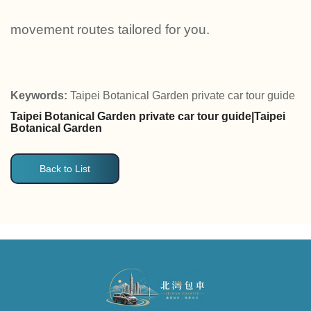
movement routes tailored for you.
Keywords:
Taipei Botanical Garden private car tour guide
Taipei Botanical Garden private car tour guide|Taipei
Botanical Garden
Back to List