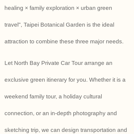
healing × family exploration × urban green
travel", Taipei Botanical Garden is the ideal
attraction to combine these three major needs.
Let North Bay Private Car Tour arrange an
exclusive green itinerary for you. Whether it is a
weekend family tour, a holiday cultural
connection, or an in-depth photography and
sketching trip, we can design transportation and