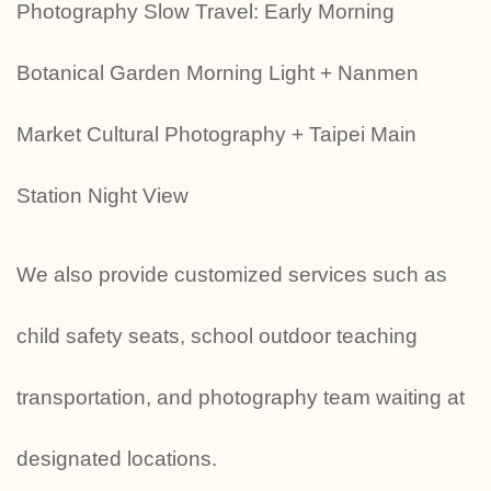
Photography Slow Travel: Early Morning
Botanical Garden Morning Light + Nanmen
Market Cultural Photography + Taipei Main
Station Night View
We also provide customized services such as
child safety seats, school outdoor teaching
transportation, and photography team waiting at
designated locations.