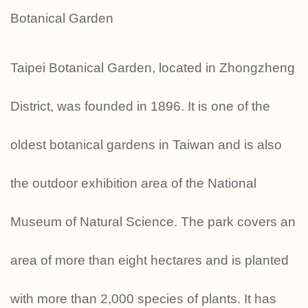
Botanical Garden
Taipei Botanical Garden, located in Zhongzheng
District, was founded in 1896. It is one of the
oldest botanical gardens in Taiwan and is also
the outdoor exhibition area of ​​the National
Museum of Natural Science. The park covers an
area of ​​more than eight hectares and is planted
with more than 2,000 species of plants. It has