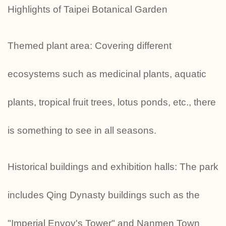
Highlights of Taipei Botanical Garden
Themed plant area: Covering different
ecosystems such as medicinal plants, aquatic
plants, tropical fruit trees, lotus ponds, etc., there
is something to see in all seasons.
Historical buildings and exhibition halls: The park
includes Qing Dynasty buildings such as the
"Imperial Envoy's Tower" and Nanmen Town