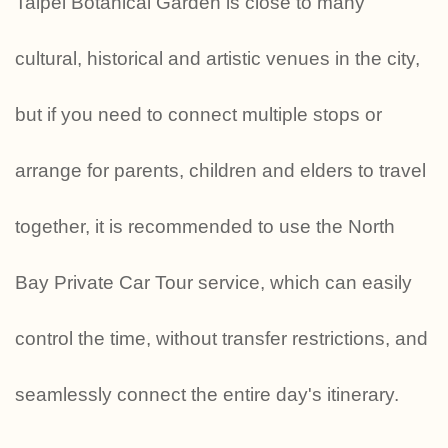
Taipei Botanical Garden is close to many
cultural, historical and artistic venues in the city,
but if you need to connect multiple stops or
arrange for parents, children and elders to travel
together, it is recommended to use the North
Bay Private Car Tour service, which can easily
control the time, without transfer restrictions, and
seamlessly connect the entire day's itinerary.