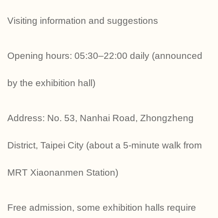
Visiting information and suggestions
Opening hours: 05:30–22:00 daily (announced
by the exhibition hall)
Address: No. 53, Nanhai Road, Zhongzheng
District, Taipei City (about a 5-minute walk from
MRT Xiaonanmen Station)
Free admission, some exhibition halls require