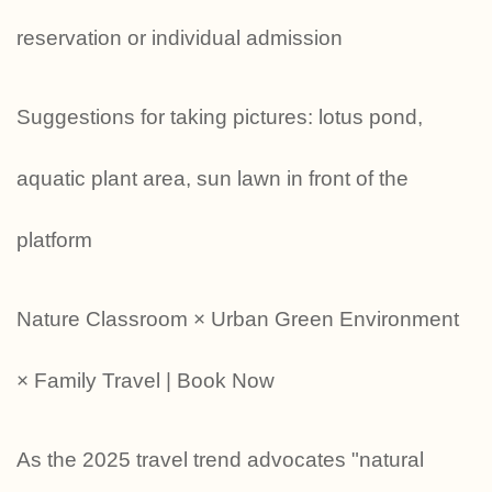
reservation or individual admission
Suggestions for taking pictures: lotus pond,
aquatic plant area, sun lawn in front of the
platform
Nature Classroom × Urban Green Environment
× Family Travel | Book Now
As the 2025 travel trend advocates "natural