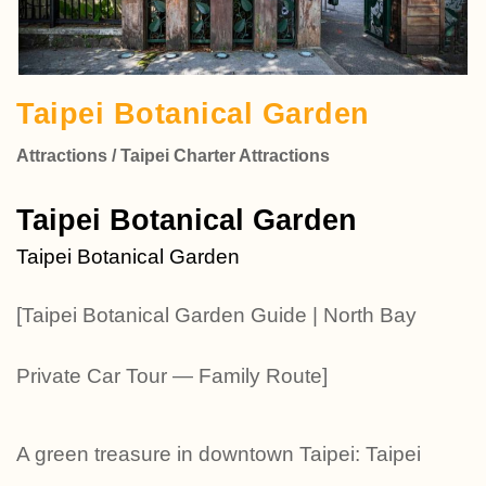
Taipei Botanical Garden
Attractions / Taipei Charter Attractions
Taipei Botanical Garden
Taipei Botanical Garden
[Taipei Botanical Garden Guide | North Bay
Private Car Tour — Family Route]
A green treasure in downtown Taipei: Taipei