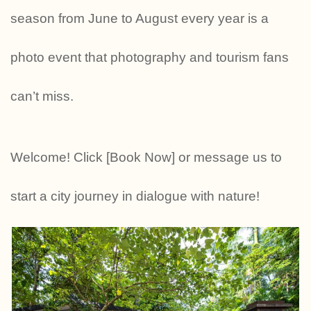
season from June to August every year is a
photo event that photography and tourism fans
can’t miss.
Welcome! Click [Book Now] or message us to
start a city journey in dialogue with nature!