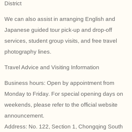
District
We can also assist in arranging English and
Japanese guided tour pick-up and drop-off
services, student group visits, and free travel
photography lines.
Travel Advice and Visiting Information
Business hours: Open by appointment from
Monday to Friday. For special opening days on
weekends, please refer to the official website
announcement.
Address: No. 122, Section 1, Chongqing South