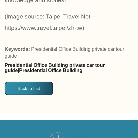
knowledge and stories!
(Image source: Taipei Travel Net —
https://www.travel.taipei/zh-tw)
Keywords:
Presidential Office Building private car tour
guide
Presidential Office Building private car tour
guide|Presidential Office Building
Back to List