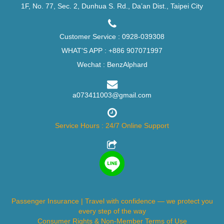
1F, No. 77, Sec. 2, Dunhua S. Rd., Da’an Dist., Taipei City
Customer Service :
0928-039308
WHAT'S APP :
+886 907071997
Wechat : BenzAlphard
a073411003@gmail.com
Service Hours : 24/7 Online Support
Passenger Insurance | Travel with confidence — we protect you
every step of the way
Consumer Rights & Non-Member Terms of Use