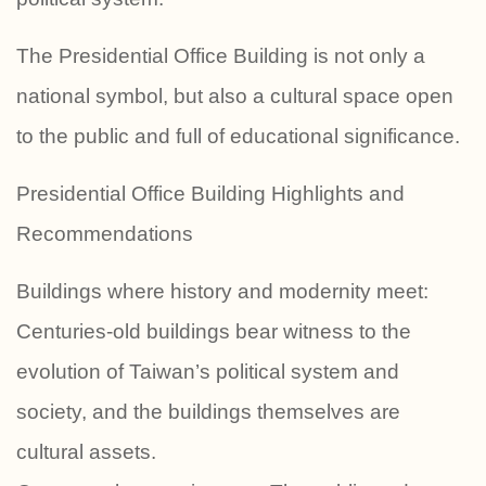
The Presidential Office Building is not only a
national symbol, but also a cultural space open
to the public and full of educational significance.
Presidential Office Building Highlights and
Recommendations
Buildings where history and modernity meet:
Centuries-old buildings bear witness to the
evolution of Taiwan’s political system and
society, and the buildings themselves are
cultural assets.