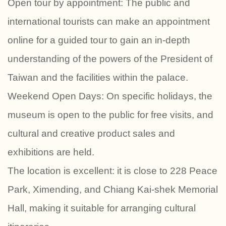
Open tour by appointment: The public and
international tourists can make an appointment
online for a guided tour to gain an in-depth
understanding of the powers of the President of
Taiwan and the facilities within the palace.
Weekend Open Days: On specific holidays, the
museum is open to the public for free visits, and
cultural and creative product sales and
exhibitions are held.
The location is excellent: it is close to 228 Peace
Park, Ximending, and Chiang Kai-shek Memorial
Hall, making it suitable for arranging cultural