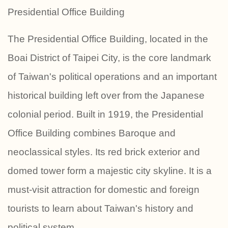
Presidential Office Building
The Presidential Office Building, located in the
Boai District of Taipei City, is the core landmark
of Taiwan's political operations and an important
historical building left over from the Japanese
colonial period. Built in 1919, the Presidential
Office Building combines Baroque and
neoclassical styles. Its red brick exterior and
domed tower form a majestic city skyline. It is a
must-visit attraction for domestic and foreign
tourists to learn about Taiwan's history and
political system.