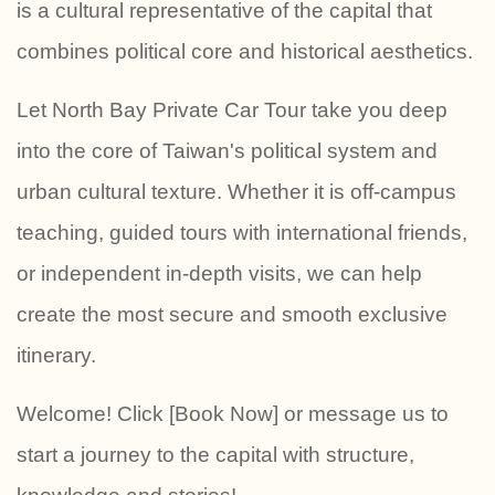
is a cultural representative of the capital that
combines political core and historical aesthetics.
Let North Bay Private Car Tour take you deep
into the core of Taiwan's political system and
urban cultural texture. Whether it is off-campus
teaching, guided tours with international friends,
or independent in-depth visits, we can help
create the most secure and smooth exclusive
itinerary.
Welcome! Click [Book Now] or message us to
start a journey to the capital with structure,