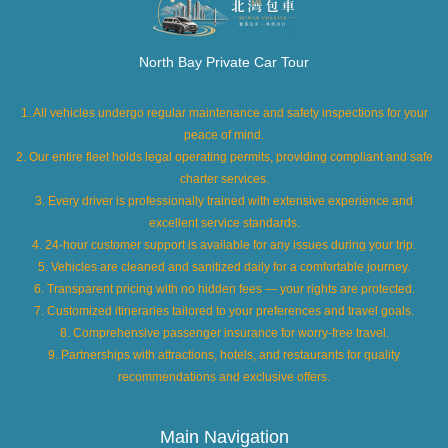
North Bay Private Car Tour
1. All vehicles undergo regular maintenance and safety inspections for your
peace of mind.
2. Our entire fleet holds legal operating permits, providing compliant and safe
charter services.
3. Every driver is professionally trained with extensive experience and
excellent service standards.
4. 24-hour customer support is available for any issues during your trip.
5. Vehicles are cleaned and sanitized daily for a comfortable journey.
6. Transparent pricing with no hidden fees — your rights are protected.
7. Customized itineraries tailored to your preferences and travel goals.
8. Comprehensive passenger insurance for worry-free travel.
9. Partnerships with attractions, hotels, and restaurants for quality
recommendations and exclusive offers.
Main Navigation