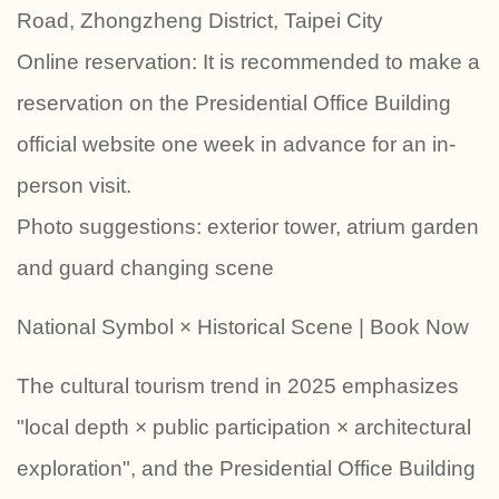
Road, Zhongzheng District, Taipei City
Online reservation: It is recommended to make a
reservation on the Presidential Office Building
official website one week in advance for an in-
person visit.
Photo suggestions: exterior tower, atrium garden
and guard changing scene
National Symbol × Historical Scene | Book Now
The cultural tourism trend in 2025 emphasizes
"local depth × public participation × architectural
exploration", and the Presidential Office Building