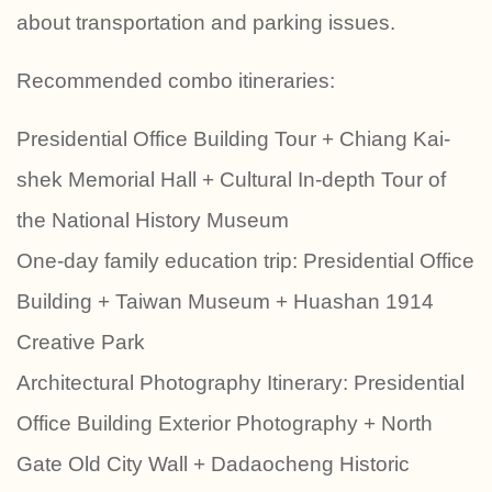
about transportation and parking issues.
Recommended combo itineraries:
Presidential Office Building Tour + Chiang Kai-
shek Memorial Hall + Cultural In-depth Tour of
the National History Museum
One-day family education trip: Presidential Office
Building + Taiwan Museum + Huashan 1914
Creative Park
Architectural Photography Itinerary: Presidential
Office Building Exterior Photography + North
Gate Old City Wall + Dadaocheng Historic