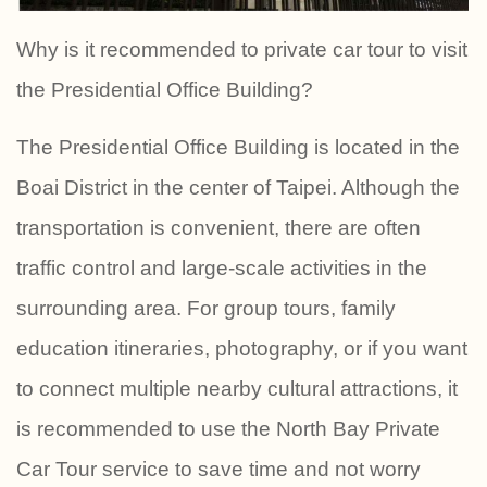
Why is it recommended to private car tour to visit
the Presidential Office Building?
The Presidential Office Building is located in the
Boai District in the center of Taipei. Although the
transportation is convenient, there are often
traffic control and large-scale activities in the
surrounding area. For group tours, family
education itineraries, photography, or if you want
to connect multiple nearby cultural attractions, it
is recommended to use the North Bay Private
Car Tour service to save time and not worry