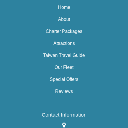
Home
About
Charter Packages
Attractions
Taiwan Travel Guide
Our Fleet
Special Offers
Reviews
Contact Information