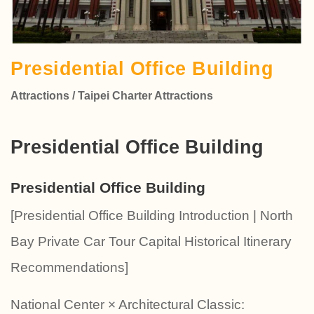
Presidential Office Building
Attractions / Taipei Charter Attractions
Presidential Office Building
Presidential Office Building
[Presidential Office Building Introduction | North
Bay Private Car Tour Capital Historical Itinerary
Recommendations]
National Center × Architectural Classic: