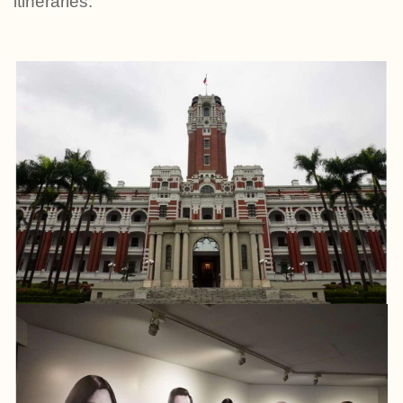
itineraries.