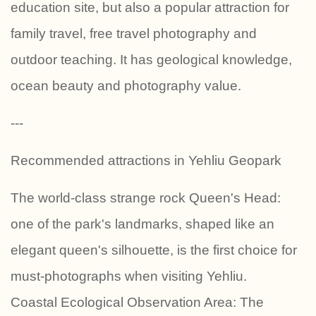
education site, but also a popular attraction for
family travel, free travel photography and
outdoor teaching. It has geological knowledge,
ocean beauty and photography value.
---
Recommended attractions in Yehliu Geopark
The world-class strange rock Queen's Head:
one of the park's landmarks, shaped like an
elegant queen's silhouette, is the first choice for
must-photographs when visiting Yehliu.
Coastal Ecological Observation Area: The