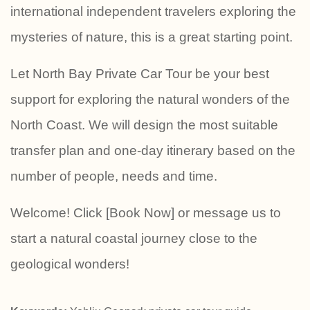
international independent travelers exploring the
mysteries of nature, this is a great starting point.
Let North Bay Private Car Tour be your best
support for exploring the natural wonders of the
North Coast. We will design the most suitable
transfer plan and one-day itinerary based on the
number of people, needs and time.
Welcome! Click [Book Now] or message us to
start a natural coastal journey close to the
geological wonders!