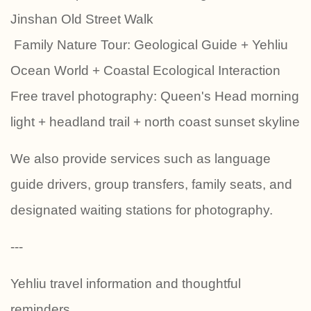
Jinshan Old Street Walk
‍‍‍ Family Nature Tour: Geological Guide + Yehliu
Ocean World + Coastal Ecological Interaction
Free travel photography: Queen's Head morning
light + headland trail + north coast sunset skyline
We also provide services such as language
guide drivers, group transfers, family seats, and
designated waiting stations for photography.
---
Yehliu travel information and thoughtful
reminders