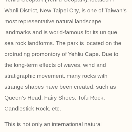
Wanli District, New Taipei City, is one of Taiwan's
most representative natural landscape
landmarks and is world-famous for its unique
sea rock landforms. The park is located on the
protruding promontory of Yehliu Cape. Due to
the long-term effects of waves, wind and
stratigraphic movement, many rocks with
strange shapes have been created, such as
Queen's Head, Fairy Shoes, Tofu Rock,
Candlestick Rock, etc.
This is not only an international natural