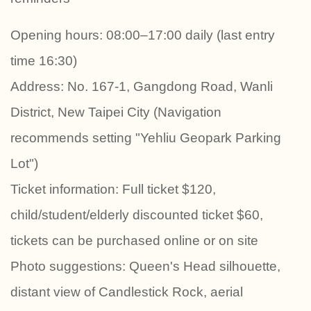
Opening hours: 08:00–17:00 daily (last entry
time 16:30)
Address: No. 167-1, Gangdong Road, Wanli
District, New Taipei City (Navigation
recommends setting "Yehliu Geopark Parking
Lot")
Ticket information: Full ticket $120,
child/student/elderly discounted ticket $60,
tickets can be purchased online or on site
Photo suggestions: Queen's Head silhouette,
distant view of Candlestick Rock, aerial