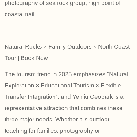
photography of sea rock group, high point of
coastal trail
---
Natural Rocks × Family Outdoors × North Coast
Tour | Book Now
The tourism trend in 2025 emphasizes "Natural
Exploration × Educational Tourism × Flexible
Transfer Integration", and Yehliu Geopark is a
representative attraction that combines these
three major needs. Whether it is outdoor
teaching for families, photography or