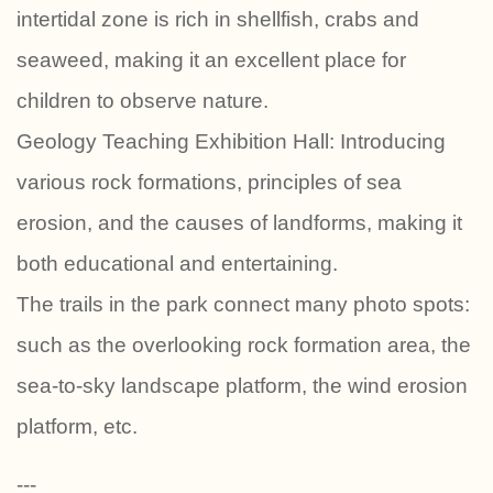
intertidal zone is rich in shellfish, crabs and
seaweed, making it an excellent place for
children to observe nature.
Geology Teaching Exhibition Hall: Introducing
various rock formations, principles of sea
erosion, and the causes of landforms, making it
both educational and entertaining.
The trails in the park connect many photo spots:
such as the overlooking rock formation area, the
sea-to-sky landscape platform, the wind erosion
platform, etc.
---