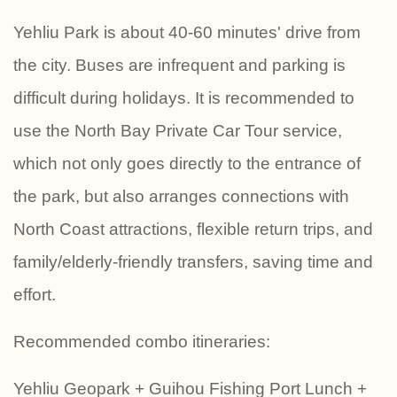
Yehliu Park is about 40-60 minutes' drive from
the city. Buses are infrequent and parking is
difficult during holidays. It is recommended to
use the North Bay Private Car Tour service,
which not only goes directly to the entrance of
the park, but also arranges connections with
North Coast attractions, flexible return trips, and
family/elderly-friendly transfers, saving time and
effort.
Recommended combo itineraries:
Yehliu Geopark + Guihou Fishing Port Lunch +