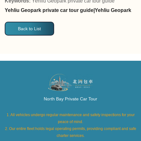
Keywords:
Yehliu Geopark private car tour guide
Yehliu Geopark private car tour guide|Yehliu Geopark
Back to List
North Bay Private Car Tour
1. All vehicles undergo regular maintenance and safety inspections for your
peace of mind.
2. Our entire fleet holds legal operating permits, providing compliant and safe
charter services.