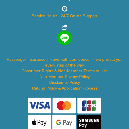
Service Hours : 24/7 Online Support
Passenger Insurance | Travel with confidence — we protect you
every step of the way
Consumer Rights & Non-Member Terms of Use
Non-Member Privacy Policy
Disclaimer Policy
Refund Policy & Application Process