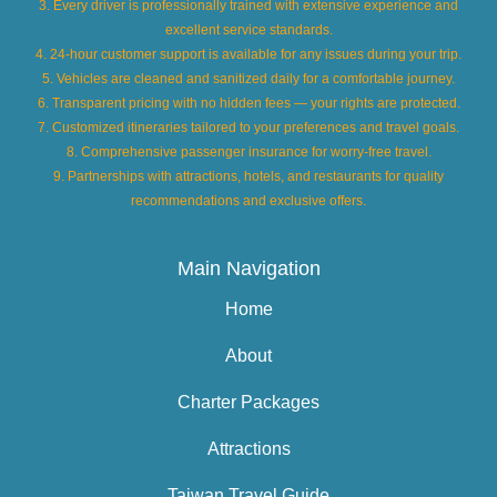
3. Every driver is professionally trained with extensive experience and
excellent service standards.
4. 24-hour customer support is available for any issues during your trip.
5. Vehicles are cleaned and sanitized daily for a comfortable journey.
6. Transparent pricing with no hidden fees — your rights are protected.
7. Customized itineraries tailored to your preferences and travel goals.
8. Comprehensive passenger insurance for worry-free travel.
9. Partnerships with attractions, hotels, and restaurants for quality
recommendations and exclusive offers.
Main Navigation
Home
About
Charter Packages
Attractions
Taiwan Travel Guide