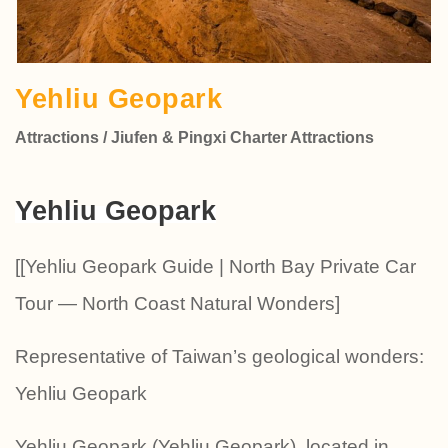
Yehliu Geopark
Attractions / Jiufen & Pingxi Charter Attractions
Yehliu Geopark
[[Yehliu Geopark Guide | North Bay Private Car
Tour — North Coast Natural Wonders]
Representative of Taiwan’s geological wonders:
Yehliu Geopark
Yehliu Geopark (Yehliu Geopark), located in