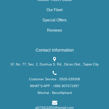
Our Fleet
Special Offers
Reviews
Contact Information
1F, No. 77, Sec. 2, Dunhua S. Rd., Da’an Dist., Taipei City
Customer Service :
0928-039308
WHAT'S APP :
+886 907071997
Wechat : BenzAlphard
a073411003@gmail.com