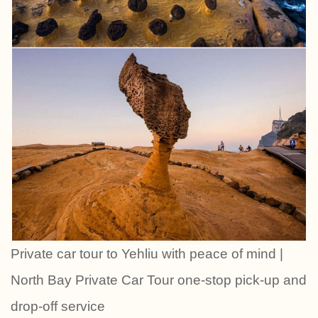
Private car tour to Yehliu with peace of mind |
North Bay Private Car Tour one-stop pick-up and
drop-off service